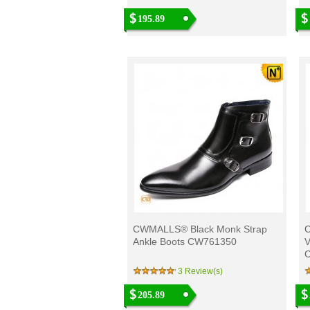
195.89
CWMALLS® Black Monk Strap
C
Ankle Boots CW761350
V
3 Review(s)
205.89