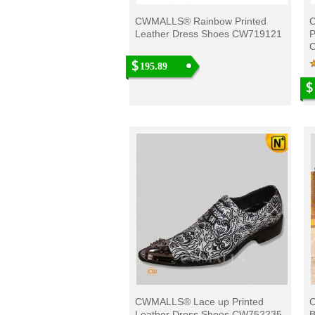
CWMALLS® Rainbow Printed
Leather Dress Shoes CW719121
P
195.89
CWMALLS® Lace up Printed
C
Leather Dress Shoes CW752235
B