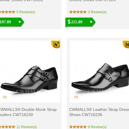
5 Review(s)
3 Review(s)
197.89
215.89
WMALLS® Double Monk Strap
CWMALLS® Leather Strap Dres
oafers CW716230
Shoes CW716236
11 Review(s)
9 Review(s)