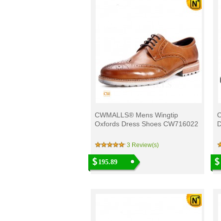
CWMALLS® Mens Wingtip
Oxfords Dress Shoes CW716022
D
3 Review(s)
195.89