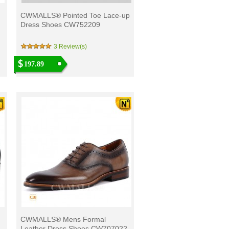
CWMALLS® Pointed Toe Lace-up
Dress Shoes CW752209
3 Review(s)
197.89
CWMALLS® Mens Formal
Leather Dress Shoes CW707022