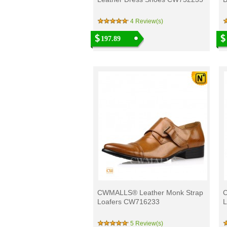
4 Review(s)
197.89
CWMALLS® Leather Monk Strap
C
Loafers CW716233
L
5 Review(s)