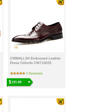
CWMALLS® Embossed Leather
Dress Oxfords CW716025
2 Review(s)
195.89