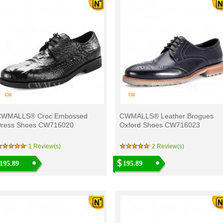
CWMALLS® Croc Embossed
CWMALLS® Leather Brogues
ress Shoes CW716020
Oxford Shoes CW716023
1 Review(s)
2 Review(s)
195.89
195.89