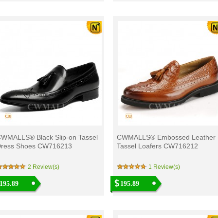
WMALLS® Black Slip-on Tassel
CWMALLS® Embossed Leather
ress Shoes CW716213
Tassel Loafers CW716212
2 Review(s)
1 Review(s)
195.89
195.89