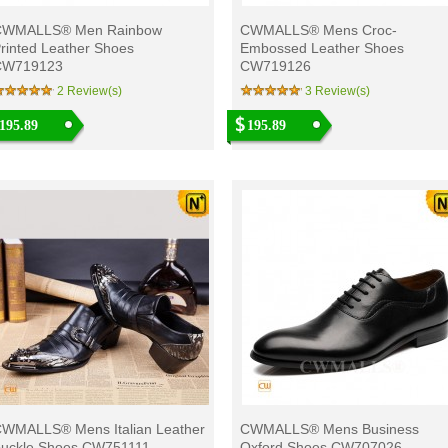
CWMALLS® Men Rainbow
CWMALLS® Mens Croc-
rinted Leather Shoes
Embossed Leather Shoes
CW719123
CW719126
2 Review(s)
3 Review(s)
195.89
195.89
WMALLS® Mens Italian Leather
CWMALLS® Mens Business
uckle Shoes CW751111
Oxford Shoes CW707026