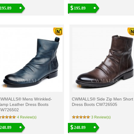
195.89
195.89
WMALLS® Mens Wrinkled-
CWMALLS® Side Zip Men Short
amp Leather Dress Boots
Dress Boots CW726505
CW726502
4 Review(s)
3 Review(s)
248.89
248.89