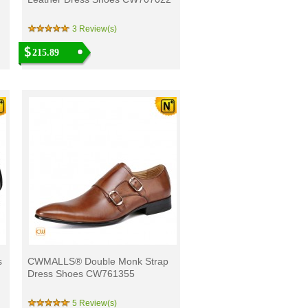
3 Review(s)
215.89
s
CWMALLS® Double Monk Strap
Dress Shoes CW761355
5 Review(s)