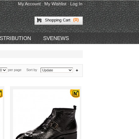
My Account
My Wishlist
Log In
(0)
ISTRIBUTION
SVENEWS
per page
Sort by