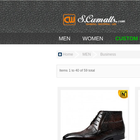
MEN
WOMEN
CUSTOM
Home
MEN
Business
Items 1 to 40 of 59 total