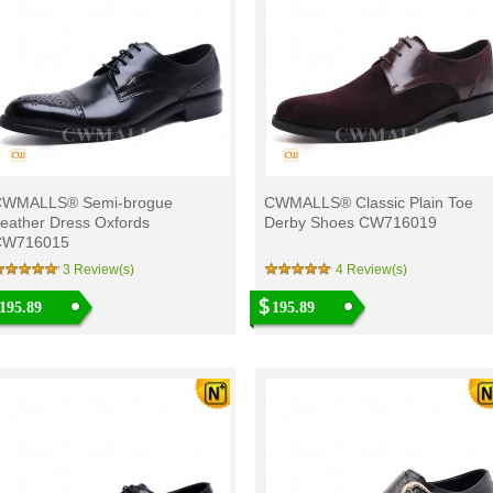
CWMALLS® Semi-brogue
CWMALLS® Classic Plain Toe
eather Dress Oxfords
Derby Shoes CW716019
CW716015
3 Review(s)
4 Review(s)
195.89
195.89