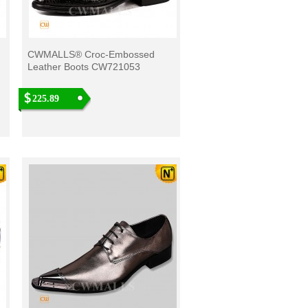
CWMALLS® Croc-Embossed
Leather Boots CW721053
225.89