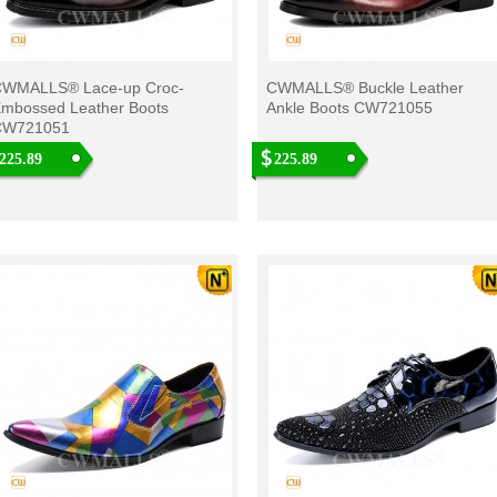
WMALLS® Lace-up Croc-
CWMALLS® Buckle Leather
mbossed Leather Boots
Ankle Boots CW721055
CW721051
225.89
225.89