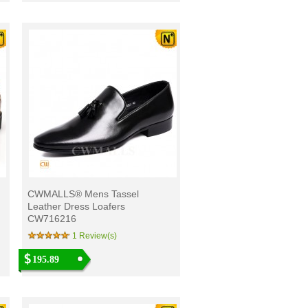
CWMALLS® Mens Tassel
Leather Dress Loafers
CW716216
1 Review(s)
195.89