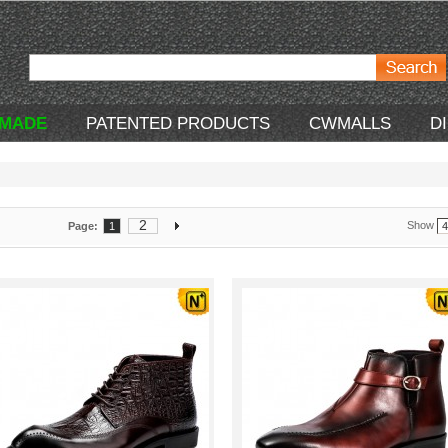
 MADE
PATENTED PRODUCTS
CWMALLS
D
2
Show
Page:
1