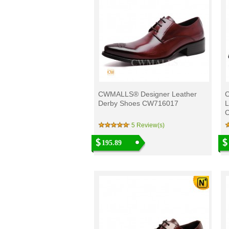
CWMALLS® Designer Leather
Derby Shoes CW716017
L
5 Review(s)
195.89