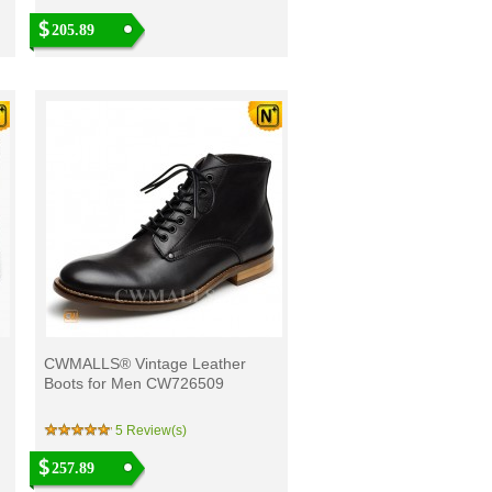
205.89
CWMALLS® Vintage Leather
Boots for Men CW726509
5 Review(s)
257.89