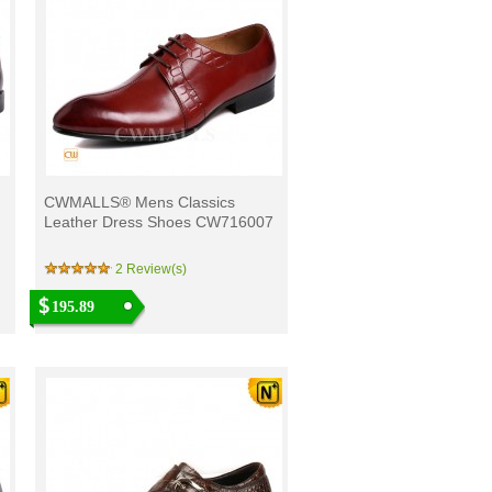
CWMALLS® Mens Classics
Leather Dress Shoes CW716007
2 Review(s)
195.89