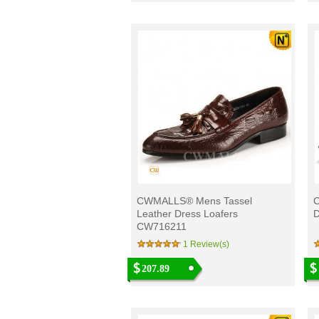
CWMALLS® Mens Tassel
C
Leather Dress Loafers
D
CW716211
1 Review(s)
207.89