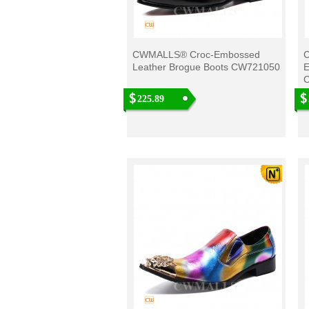
CWMALLS® Croc-Embossed
C
Leather Brogue Boots CW721050
E
225.89