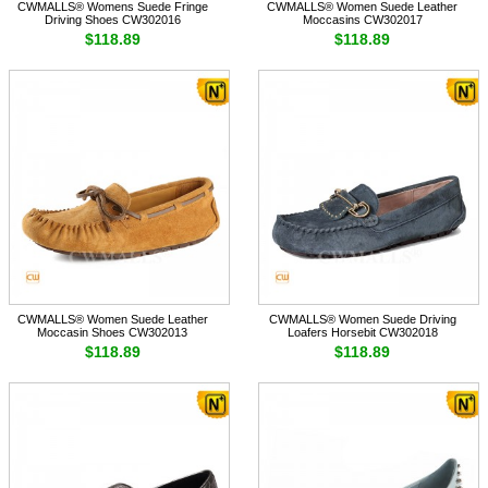
CWMALLS® Womens Suede Fringe
CWMALLS® Women Suede Leather
Driving Shoes CW302016
Moccasins CW302017
$118.89
$118.89
CWMALLS® Women Suede Leather
CWMALLS® Women Suede Driving
Moccasin Shoes CW302013
Loafers Horsebit CW302018
$118.89
$118.89