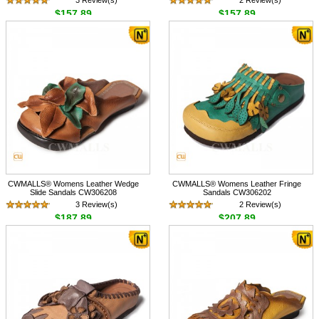
3 Review(s)
2 Review(s)
$157.89
$157.89
CWMALLS® Womens Leather Wedge
CWMALLS® Womens Leather Fringe
Slide Sandals CW306208
Sandals CW306202
3 Review(s)
2 Review(s)
$187.89
$207.89