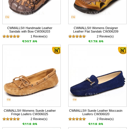
CWMALLS® Handmade Leather
CWMALLS® Womens Designer
Sandals with Bow CW306203
Leather Flat Sandals CW306209
1 Review(s)
2 Review(s)
$207.89
$178.89
CWMALLS® Womens Suede Leather
CWMALLS® Suede Leather Moccasin
Fringe Loafers CW306025
Loafers CW306020
2 Review(s)
2 Review(s)
$118.89
$118.89