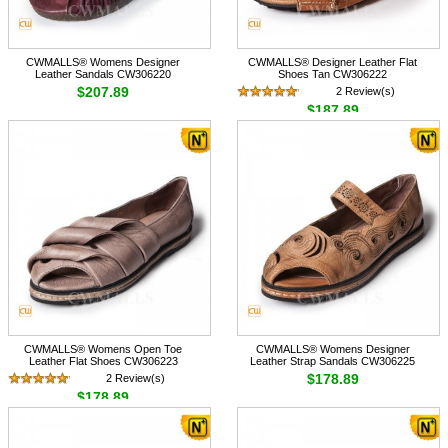
CWMALLS® Womens Designer
CWMALLS® Designer Leather Flat
Leather Sandals CW306220
Shoes Tan CW306222
$207.89
2 Review(s)
$187.89
CWMALLS® Womens Open Toe
CWMALLS® Womens Designer
Leather Flat Shoes CW306223
Leather Strap Sandals CW306225
$178.89
2 Review(s)
$178.89