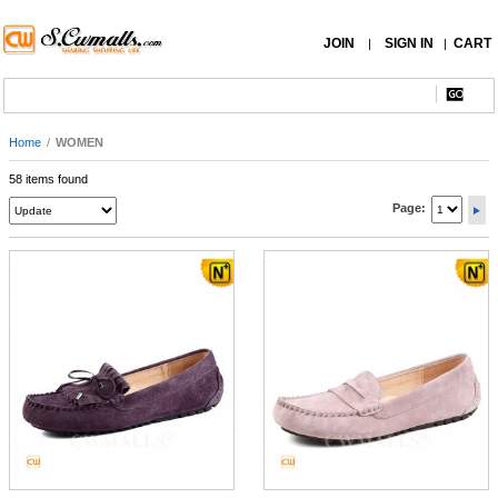
JOIN
SIGN IN
CART
|
|
Home
/
WOMEN
58 items found
Page: