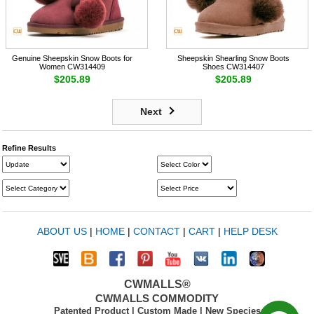
Genuine Sheepskin Snow Boots for
Sheepskin Shearling Snow Boots
Women CW314409
Shoes CW314407
$205.89
$205.89
Next
Refine Results
ABOUT US
|
HOME
|
CONTACT
|
CART
|
HELP DESK
CWMALLS®
CWMALLS COMMODITY
Patented Product | Custom Made | New Species