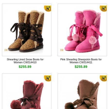
Shearling Lined Snow Boots for
Pink Shearling Sheepskin Boots for
Women CW314410
Women CW314411
$255.89
$255.89