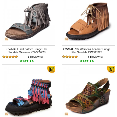
CWMALLS® Leather Fringe Flat
CWMALLS® Womens Leather Fringe
Sandals Womens CW305228
Flat Sandals CW305223
1 Review(s)
3 Review(s)
$197.89
$197.89