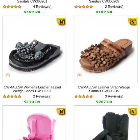
Sandals CW306201
Sandals CW306205
4 Review(s)
2 Review(s)
$187.89
$187.89
CWMALLS® Womens Leather Tassel
CWMALLS® Leather Strap Wedge
Wedge Shoes CW306211
Sandals CW306215
2 Review(s)
3 Review(s)
$179.89
$207.89