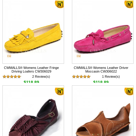
CWMALLS® Womens Leather Fringe
CWMALLS® Womens Leather Driver
Driving Loafers CW306029
Moccasin CW306022
2 Review(s)
1 Review(s)
$118.89
$118.89