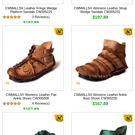
CWMALLS® Leather Fringe Wedge
CWMALLS® Womens Leather Strap
Platform Sandals CW305225
Wedge Sandals CW305231
$197.89
3 Review(s)
$197.89
CWMALLS® Womens Leather Flat
CWMALLS® Womens Leather Ankle
Ankle Shoes CW305008
Boot Shoes CW305330
$167.89
4 Review(s)
$167.89