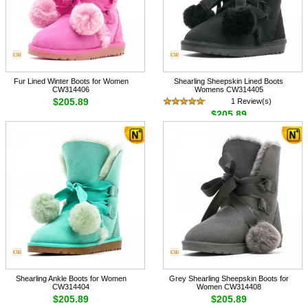
Fur Lined Winter Boots for Women
Shearling Sheepskin Lined Boots
CW314406
Womens CW314405
$205.89
1 Review(s)
$205.89
Shearling Ankle Boots for Women
Grey Shearling Sheepskin Boots for
CW314404
Women CW314408
$205.89
$205.89