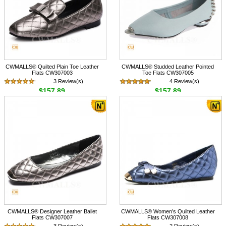
CWMALLS® Quilted Plain Toe Leather
CWMALLS® Studded Leather Pointed
Flats CW307003
Toe Flats CW307005
3 Review(s)
4 Review(s)
$157.89
$157.89
CWMALLS® Designer Leather Ballet
CWMALLS® Women’s Quilted Leather
Flats CW307007
Flats CW307008