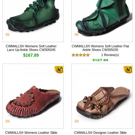
CWMALLS® Womens Soft Leather
CWMALLS® Womens Soft Leather Flat
Lace Up Ankle Shoes CW305045
Ankle Shoes CW305035
$167.89
1 Review(s)
$167.89
CWMALLS® Womens Leather Slide
CWMALLS® Designer Leather Slide