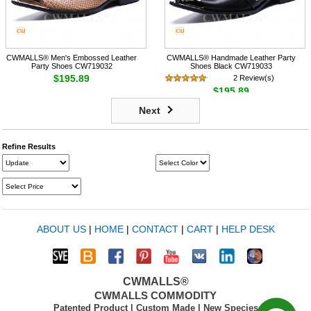
CWMALLS® Men's Embossed Leather
CWMALLS® Handmade Leather Party
Party Shoes CW719032
Shoes Black CW719033
$195.89
2 Review(s)
$195.89
Next
Refine Results
ABOUT US
|
HOME
|
CONTACT
|
CART
|
HELP DESK
CWMALLS®
CWMALLS COMMODITY
Patented Product | Custom Made | New Species