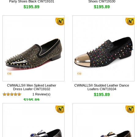
Party Shoes Black CW719101
Shoes CW719100
$195.89
$195.89
CWMALLS® Men Spiked Leather
CWMALLS® Studded Leather Dance
Dress Loafer CW719102
Loafers CW719104
$195.89
1 Review(s)
$195.89