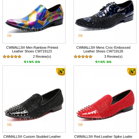
CWMALLS® Men Rainbow Printed
CWMALLS® Mens Croc-Embossed
Leather Shoes CW719123
Leather Shoes CW719126
2 Review(s)
3 Review(s)
$195.89
$195.89
CWMALLS® Custom Studded Leather
CWMALLS® Red Leather Spike Loafer