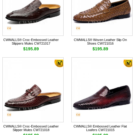
CWMALLS® Croc-Embossed Leather
CWMALLS® Woven Leather Slip On
Slippers Mules CW721017
Shoes CW721016
$195.89
$195.89
CWMALLS® Croc-Embossed Leather
CWMALLS® Embossed Leather Flat
Slipper Mules CW721018
Loafers CW721015