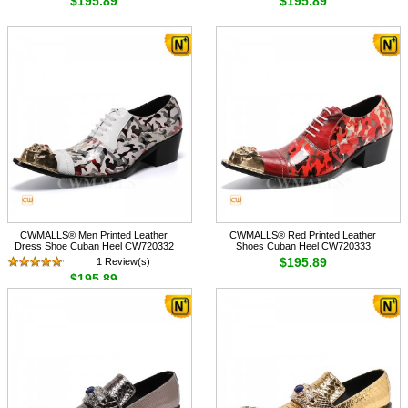
$195.89
$195.89
CWMALLS® Men Printed Leather
CWMALLS® Red Printed Leather
Dress Shoe Cuban Heel CW720332
Shoes Cuban Heel CW720333
$195.89
1 Review(s)
$195.89