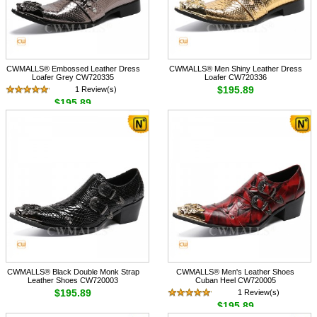
CWMALLS® Embossed Leather Dress
CWMALLS® Men Shiny Leather Dress
Loafer Grey CW720335
Loafer CW720336
$195.89
1 Review(s)
$195.89
CWMALLS® Black Double Monk Strap
CWMALLS® Men's Leather Shoes
Leather Shoes CW720003
Cuban Heel CW720005
$195.89
1 Review(s)
$195.89