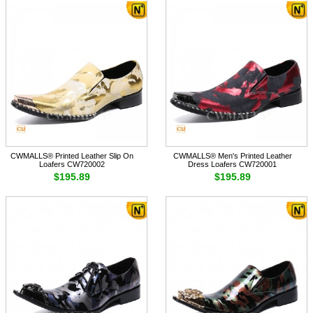
CWMALLS® Printed Leather Slip On
CWMALLS® Men's Printed Leather
Loafers CW720002
Dress Loafers CW720001
$195.89
$195.89