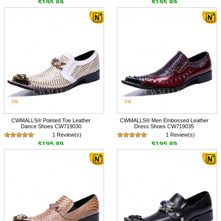
$195.89
$195.89
CWMALLS® Pointed Toe Leather
CWMALLS® Men Embossed Leather
Dance Shoes CW719030
Dress Shoes CW719035
1 Review(s)
1 Review(s)
$195.89
$195.89