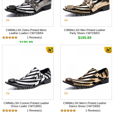
CWMALLS® Zebra Printed Mens
CWMALLS® Men Printed Leather
Leather Loafers CW719054
Party Shoes CW719053
$195.89
1 Review(s)
$195.89
CWMALLS® Custom Printed Leather
CWMALLS® Men's Printed Leather
Dress Loafer CW719051
Dance Shoes CW719052
1 Review(s)
1 Review(s)