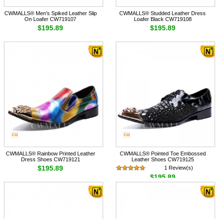
CWMALLS® Men’s Spiked Leather Slip
CWMALLS® Studded Leather Dress
On Loafer CW719107
Loafer Black CW719108
$195.89
$195.89
CWMALLS® Rainbow Printed Leather
CWMALLS® Pointed Toe Embossed
Dress Shoes CW719121
Leather Shoes CW719125
$195.89
1 Review(s)
$195.89