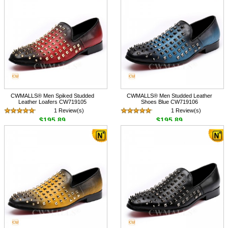
CWMALLS® Men Spiked Studded
CWMALLS® Men Studded Leather
Leather Loafers CW719105
Shoes Blue CW719106
1 Review(s)
1 Review(s)
$195.89
$195.89