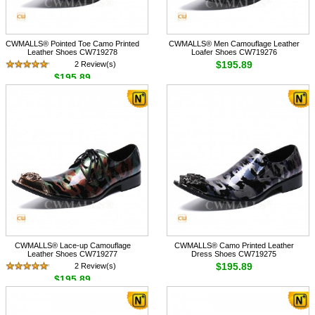
CWMALLS® Pointed Toe Camo Printed
CWMALLS® Men Camouflage Leather
Leather Shoes CW719278
Loafer Shoes CW719276
$195.89
2 Review(s)
$195.89
CWMALLS® Lace-up Camouflage
CWMALLS® Camo Printed Leather
Leather Shoes CW719277
Dress Shoes CW719275
$195.89
2 Review(s)
$195.89