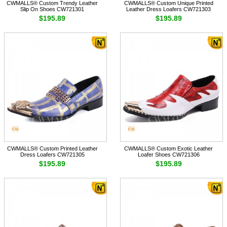
CWMALLS® Custom Trendy Leather
CWMALLS® Custom Unique Printed
Slip On Shoes CW721301
Leather Dress Loafers CW721303
$195.89
$195.89
CWMALLS® Custom Printed Leather
CWMALLS® Custom Exotic Leather
Dress Loafers CW721305
Loafer Shoes CW721306
$195.89
$195.89