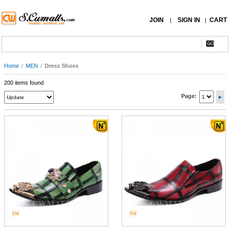
JOIN
SIGN IN
CART
|
|
Home
/
MEN
/
Dress Shoes
200 items found
Page: