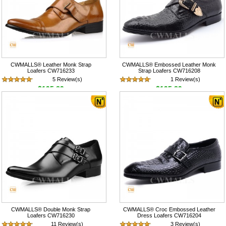
CWMALLS® Leather Monk Strap
CWMALLS® Embossed Leather Monk
Loafers CW716233
Strap Loafers CW716208
5 Review(s)
1 Review(s)
$195.89
$195.89
CWMALLS® Double Monk Strap
CWMALLS® Croc Embossed Leather
Loafers CW716230
Dress Loafers CW716204
11 Review(s)
3 Review(s)