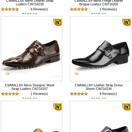
CWMALLS® Mens Leather Strap
CWMALLS® Mens Fringe Leather
Loafers CW716235
Brogue Loafers CW716205
6 Review(s)
1 Review(s)
$195.89
$195.89
CWMALLS® Mens Designer Monk
CWMALLS® Leather Strap Dress
Strap Loafers CW716207
Shoes CW716236
1 Review(s)
9 Review(s)
$195.89
$195.89