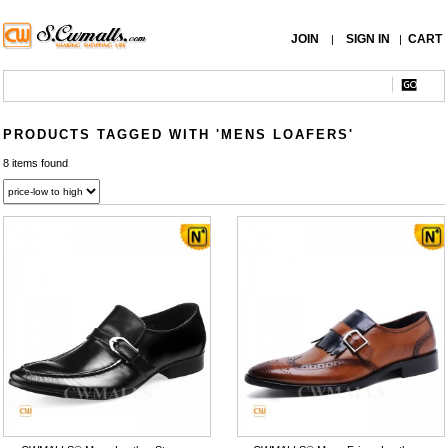
JOIN
SIGN IN
CART
|
|
PRODUCTS TAGGED WITH 'MENS LOAFERS'
8 items found