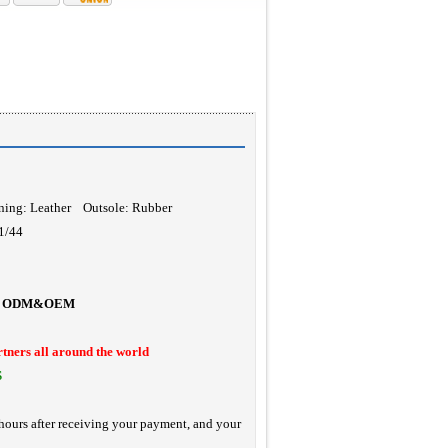
ning: Leather Outsole: Rubber
11/44
ODM&OEM
rtners all around the world
S
hours after receiving your payment, and your