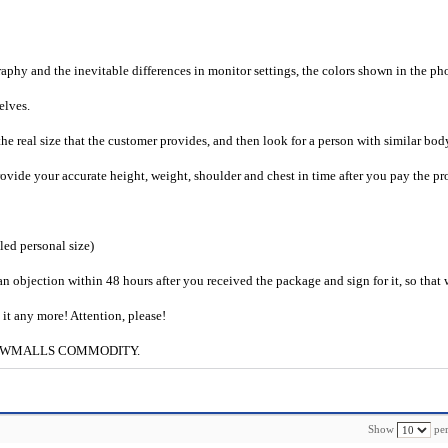
raphy and the inevitable differences in monitor settings, the colors shown in the ph
selves.
he real size that the customer provides, and then look for a person with similar bod
provide your accurate height, weight, shoulder and chest in time after you pay the pr
iled personal size)
an objection within 48 hours after you received the package and sign for it, so that
e it any more! Attention, please!
g to CWMALLS COMMODITY.
Show
per