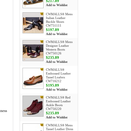
$217.89
Add to Wishlist
CWMALLS® Mens
Italian Leather
Buckle Shoes
CW751111
$197.89
Add to Wishlist
CWMALLS® Mens
Designer Leather
Western Boots
CW750126
$235.89
Add to Wishlist
CWMALLS®
Embossed Leather
Tassel Loafers
CW716212
$195.89
Add to Wishlist
CWMALLS® Red
Embossed Leather
Ankle Boots
CW750220
iness
$235.89
Add to Wishlist
CWMALLS® Mens
Tassel Leather Dress