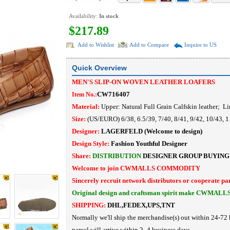
Availability:
In stock
$217.89
Add to Wishlist
Add to Compare
Inquire to US
Quick Overview
MEN'S SLIP-ON WOVEN LEATHER LOAFERS
CW716407
Item No.:
Material:
Upper: Natural Full Grain Calfskin leather
; Li
Size:
(US/EURO) 6/38, 6.5/39, 7/40, 8/41, 9/42, 10/43, 
Designer:
LAGERFELD
(Welcome to design)
Design Style:
Fashion Youthful Designer
Share:
DISTRIBUTION
DESIGNER
GROUP BUYING
Welcome to join CWMALLS COMMODITY
Sincerely recruit network distributors or cooperate pa
Original design and craftsman spirit make CWMALL
SHIPPING:
DHL,FEDEX,UPS,TNT
Normally we'll ship the merchandise(s) out within 24-72 
parcel will arrive within 2- 4 business days.