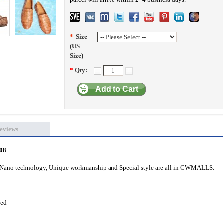
*
Size
(US
Size)
*
Qty:
Add to Cart
eviews
408
l, Nano technology, Unique workmanship and Special style are all in CWMALLS.
ved