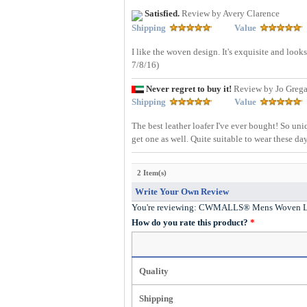
Satisfied.
Review by Avery Clarence
Shipping
Value
I like the woven design. It's exquisite and look
7/8/16)
Never regret to buy it!
Review by Jo Greg
Shipping
Value
The best leather loafer I've ever bought! So un
get one as well. Quite suitable to wear these da
2 Item(s)
Write Your Own Review
You're reviewing:
CWMALLS® Mens Woven Lea
How do you rate this product?
*
Quality
Shipping