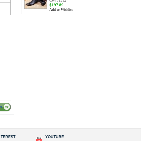
CW751512
$197.89
Add to Wishlist
W
NTEREST
YOUTUBE