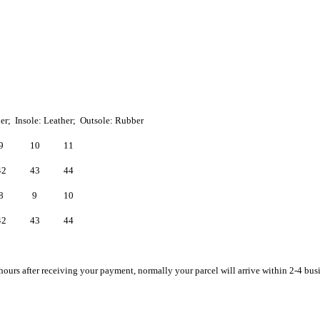
her; Insole: Leather; Outsole: Rubber
9
10
11
42
43
44
8
9
10
42
43
44
hours after receiving your payment, normally your parcel will arrive within 2-4 bus