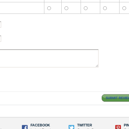
SUBMIT REVIE
FACEBOOK
TWITTER
PI