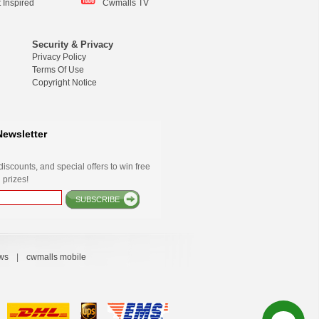
 Inspired
Cwmalls TV
Security & Privacy
Privacy Policy
Terms Of Use
Copyright Notice
Newsletter
iscounts, and special offers to win free
 prizes!
SUBSCRIBE
ws
|
cwmalls mobile