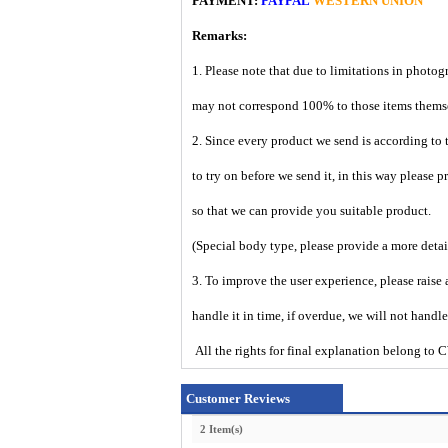
PAYMENT:
PAYPAL
WESTERN UNION
Remarks:
1. Please note that due to limitations in photog
may not correspond 100% to those items them
2. Since every product we send is according to t
to try on before we send it, in this way please 
so that we can provide you suitable product.
(Special body type, please provide a more deta
3. To improve the user experience, please raise 
handle it in time, if overdue, we will not handl
All the rights for final explanation belon
Customer Reviews
2 Item(s)