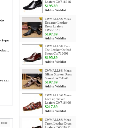
Loafers CW716216
$195.89
Add to Wishlist
CWMALLS® Mens
oto
Designer Leather
Dress Loafers
CW751531
$197.89
Add to Wishlist
y type
CWMALLS® Plain
oduct,
Toe Leather Oxford
Shoes CW716009
$195.89
Add to Wishlist
CWMALLS® Men's
Glitter Slip-on Dress
Shoes CW751548
 we can
$197.89
Add to Wishlist
CWMALLS® Men's
Lace up Woven
Loafers CW716406
$217.89
Add to Wishlist
CWMALLS® Mens
 page
Tassel Leather Dress
Loafers CW716211