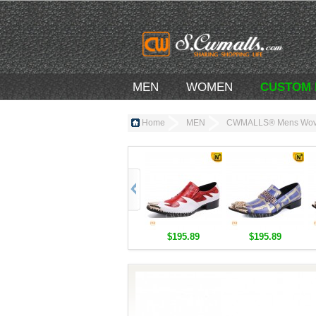
MEN
WOMEN
CUSTOM
Home
MEN
CWMALLS® Mens Woven
$195.89
$195.89