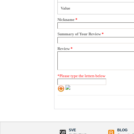
Value
Nickname
*
Summary of Your Review
*
Review
*
*
Please type the letters below
SVE
BLOG