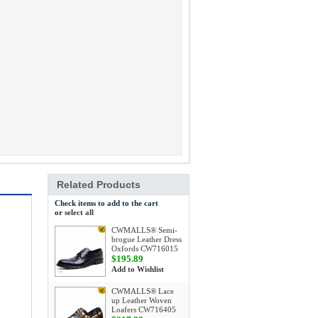
Related Products
Check items to add to the cart
or
select all
CWMALLS® Semi-
brogue Leather Dress
Oxfords CW716015
$195.89
Add to Wishlist
CWMALLS® Lace
up Leather Woven
Loafers CW716405