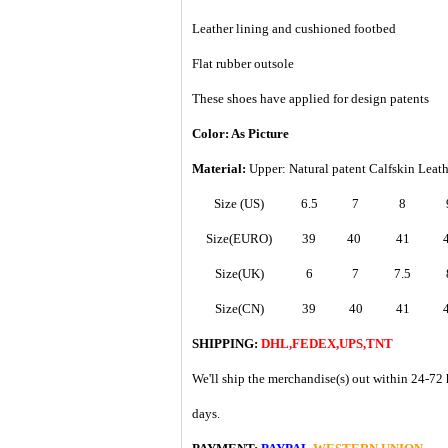
Leather lining and cushioned footbed
Flat rubber outsole
These shoes have applied for design patents
Color: As Picture
Material:
Upper: Natural patent Calfskin Leat
Size (US)
6.5
7
8
Size(EURO)
39
40
41
Size(UK)
6
7
7.5
Size(CN)
39
40
41
SHIPPING:
DHL,FEDEX,UPS,TNT
We'll ship the merchandise(s) out within 24-72 
days.