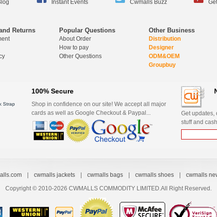
log
Instant Events
Cwmalls Buzz
Get
and Returns
Popular Questions
Other Business
ment
About Order
Distribution
How to pay
Designer
cy
Other Questions
ODM&OEM
Groupbuy
100% Secure
Shop in confidence on our site! We accept all major
 Strap
cards as well as Google Checkout & Paypal...
Get updates, d
stuff and cash
lls.com
|
cwmalls jackets
|
cwmalls bags
|
cwmalls shoes
|
cwmalls ne
Copyright © 2010-2026 CWMALLS COMMODITY LIMITED.All Right Reserved.