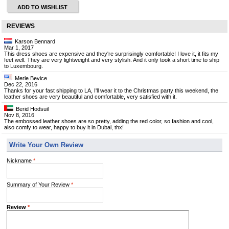
ADD TO WISHLIST
REVIEWS
Karson Bennard
Mar 1, 2017
This dress shoes are expensive and they're surprisingly comfortable! I love it, it fits my
feet well. They are very lightweight and very stylish. And it only took a short time to ship
to Luxembourg.
Merle Bevice
Dec 22, 2016
Thanks for your fast shipping to LA, I'll wear it to the Christmas party this weekend, the
leather shoes are very beautiful and comfortable, very satisfied with it.
Berid Hodsuil
Nov 8, 2016
The embossed leather shoes are so pretty, adding the red color, so fashion and cool,
also comfy to wear, happy to buy it in Dubai, thx!
Write Your Own Review
Nickname
*
Summary of Your Review
*
Review
*