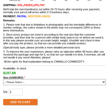
SHIPPING:
DHL,FEDEX,UPS,TNT
We'll ship the merchandise(s) out within 24-72 hours after receiving your payment,
normally your parcel will arrive within 2-4 business days.
PAYMENT:
PAYPAL
WESTERN UNION
Remarks:
1. Please note that due to limitations in photography and the inevitable differences in
monitor settings, the colors shown in the photo may not correspond 100% to those
items themselves.
2. Since every product we send is according to the real size that the customer
provides, and then look for a person with similar body type to try on before we send it,
in this way please provide your accurate height, weight, shoulder and chest in time
after you pay the product, so that we can provide you suitable product.
(Special body type, please provide a more detailed personal size)
3. To improve the user experience, please raise an objection within 48 hours after you
received the package and sign for it, so that we can handle it in time, if overdue, we will
not handle it any more! Attention, please!
All the rights for final explanation belong to CWMALLS COMMODITY.
Availability: In stock.
$197.89
Size (US/EURO)
*
Qty:
ADD TO CART