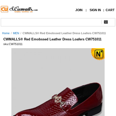
JOIN
SIGN IN
CART
|
|
Home
/
MEN
/
CWMALLS® Red Emobssed Leather Dress Loafers CW751011
CWMALLS® Red Emobssed Leather Dress Loafers CW751011
sku:CW751011