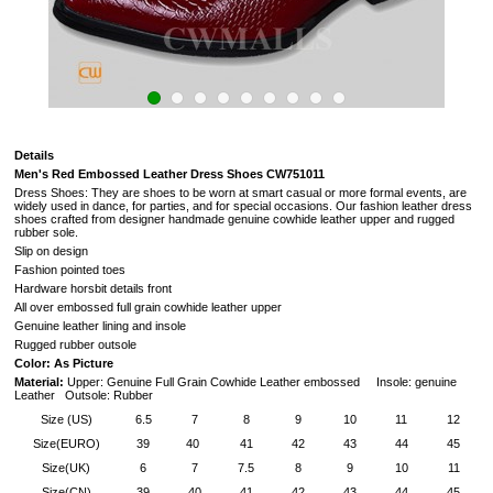
Details
Men's Red Embossed Leather Dress Shoes CW751011
Dress Shoes: They are shoes to be worn at smart casual or more formal events, are
widely used in dance, for parties, and for special occasions. Our fashion leather dress
shoes crafted from designer handmade genuine cowhide leather upper and rugged
rubber sole.
Slip on design
Fashion pointed toes
Hardware horsbit details front
All over embossed full grain cowhide leather upper
Genuine leather lining and insole
Rugged rubber outsole
Color: As Picture
Material:
Upper: Genuine Full Grain Cowhide Leather embossed Insole: genuine
Leather Outsole: Rubber
Size (US)
6.5
7
8
9
10
11
12
Size(EURO)
39
40
41
42
43
44
45
Size(UK)
6
7
7.5
8
9
10
11
Size(CN)
39
40
41
42
43
44
45